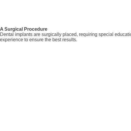
A Surgical Procedure
Dental implants are surgically placed, requiring special educatio
experience to ensure the best results.