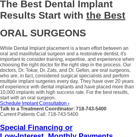
The Best Dental Implant
Results Start with
the Best
ORAL SURGEONS
While Dental Implant placement is a team effort between an
oral and maxillofacial surgeon and a restorative dentist, it's
important to consider training, expertise, and experience when
choosing the right doctor for the right step in the process. Our
doctors, Dr. Tokar, Dr. Zats, and Dr. Gefon, are oral surgeons,
who are, in fact, considered surgical specialists and perform
multiple implant surgeries every day. They have over 20 years
of experience with dental implants and have placed more than
10,000 implants with high success rate. For the best results,
start with an oral surgeon.
Schedule Implant Consultation ›
Talk to a Treatment Coordinator: 718-743-5400
Current Patients Call: 718-743-5400
Special Financing or
Low-Interest, Monthly Payments