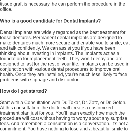
tissue graft is necessary, he can perform the procedure in the
office.
Who is a good candidate for Dental Implants?
Dental implants are widely regarded as the best treatment for
loose dentures. Permanent dental implants are designed to
make dentures much more secure and enable you to smile, eat
and talk confidently. We can assist you if you have been
thinking about investing in implants. The implants act as a
foundation for replacement teeth. They won’t decay and are
designed to last for the rest of your life. Implants can be used in
conjunction with various dental procedures to improve oral
health. Once they are installed, you’re much less likely to face
problems with slippage and discomfort.
How do I get started?
Start with a Consultation with Dr. Tokar, Dr. Zatz, or Dr. Gefon.
At this consultation, the doctor will create a customized
treatment plan just for you. You’ll learn exactly how much the
procedure will cost without having to worry about any surprise
fees. And remember: a consultation is a conversation. It’s not a
commitment. You have nothing to lose and a beautiful smile to