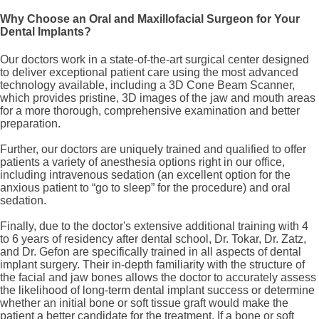
Why Choose an Oral and Maxillofacial Surgeon for Your
Dental Implants?
Our doctors work in a state-of-the-art surgical center designed
to deliver exceptional patient care using the most advanced
technology available, including a 3D Cone Beam Scanner,
which provides pristine, 3D images of the jaw and mouth areas
for a more thorough, comprehensive examination and better
preparation.
Further, our doctors are uniquely trained and qualified to offer
patients a variety of anesthesia options right in our office,
including intravenous sedation (an excellent option for the
anxious patient to “go to sleep” for the procedure) and oral
sedation.
Finally, due to the doctor's extensive additional training with 4
to 6 years of residency after dental school, Dr. Tokar, Dr. Zatz,
and Dr. Gefon are specifically trained in all aspects of dental
implant surgery. Their in-depth familiarity with the structure of
the facial and jaw bones allows the doctor to accurately assess
the likelihood of long-term dental implant success or determine
whether an initial bone or soft tissue graft would make the
patient a better candidate for the treatment. If a bone or soft