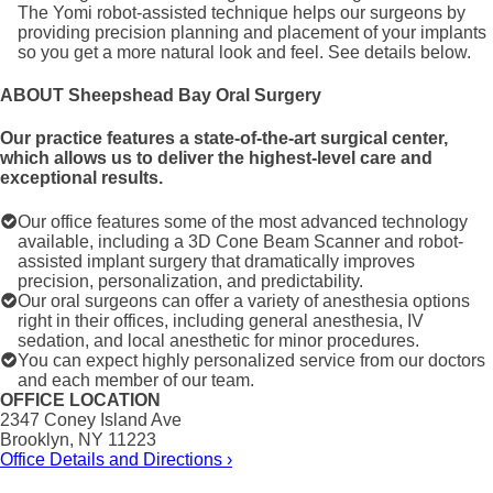
The Yomi robot-assisted technique helps our surgeons by
providing precision planning and placement of your implants
so you get a more natural look and feel. See details below.
ABOUT Sheepshead Bay Oral Surgery
Our practice features a state-of-the-art surgical center,
which allows us to deliver the highest-level care and
exceptional results.
Our office features some of the most advanced technology
available, including a 3D Cone Beam Scanner and robot-
assisted implant surgery that dramatically improves
precision, personalization, and predictability.
Our oral surgeons can offer a variety of anesthesia options
right in their offices, including general anesthesia, IV
sedation, and local anesthetic for minor procedures.
You can expect highly personalized service from our doctors
and each member of our team.
OFFICE LOCATION
2347 Coney Island Ave
Brooklyn, NY 11223
Office Details and Directions ›