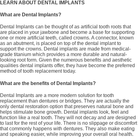
LEARN ABOUT DENTAL IMPLANTS
What are Dental Implants?
Dental Implants can be thought of as artificial tooth roots that
are placed in your jawbone and become a base for supporting
one or more artificial teeth, called crowns. A connector, known
as an abutment, is placed on top of the dental implant to
support the crowns. Dental implants are made from medical-
grade titanium which provides a more durable and natural-
looking root form. Given the numerous benefits and aesthetic
qualities dental implants offer, they have become the preferred
method of tooth replacement today.
What are the benefits of Dental Implants?
Dental Implants are a more modern solution for tooth
replacement than dentures or bridges. They are actually the
only dental restoration option that preserves natural bone and
helps stimulate bone growth. Dental implants look, feel and
function like a real tooth. They will not decay and are designed
to last for the rest of your life. There is no slippage or discomfort
that commonly happens with dentures. They also make eating
and speaking easier, while improving your overall oral health.