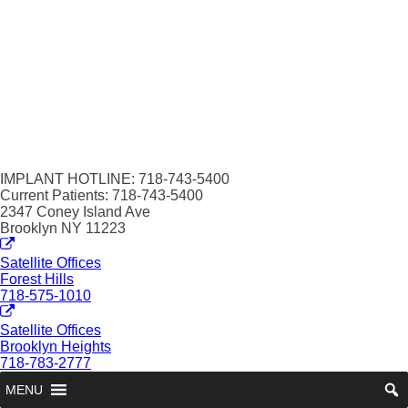
IMPLANT HOTLINE: 718-743-5400
Current Patients: 718-743-5400
2347 Coney Island Ave
Brooklyn NY 11223
Satellite Offices
Forest Hills
718-575-1010
Satellite Offices
Brooklyn Heights
718-783-2777
MENU