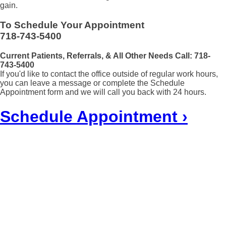
gain.
To Schedule Your Appointment
718-743-5400
Current Patients, Referrals, & All Other Needs Call:
718-
743-5400
If you'd like to contact the office outside of regular work hours,
you can leave a message or complete the Schedule
Appointment form and we will call you back with 24 hours.
Schedule Appointment ›