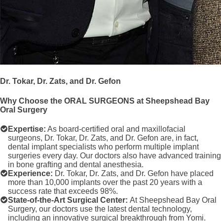
Dr. Tokar, Dr. Zats, and Dr. Gefon
Why Choose the ORAL SURGEONS at Sheepshead Bay
Oral Surgery
Expertise:
As board-certified oral and maxillofacial
surgeons, Dr. Tokar, Dr. Zats, and Dr. Gefon are, in fact,
dental implant specialists who perform multiple implant
surgeries every day. Our doctors also have advanced training
in bone grafting and dental anesthesia.
Experience:
Dr. Tokar, Dr. Zats, and Dr. Gefon have placed
more than 10,000 implants over the past 20 years with a
success rate that exceeds 98%.
State-of-the-Art Surgical Center:
At Sheepshead Bay Oral
Surgery, our doctors use the latest dental technology,
including an innovative surgical breakthrough from Yomi.