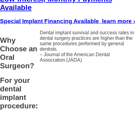
Available
Special Implant Financing Available
learn more
›
Dental implant survival and success rates in
dental surgery practices are higher than the
Why
same procedures performed by general
Choose an
dentists.
– Journal of the American Dental
Oral
Association (JADA)
Surgeon?
For your
dental
implant
procedure: