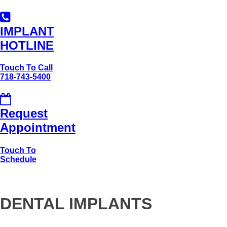
IMPLANT
HOTLINE
Touch To Call
718-743-5400
Request
Appointment
Touch To
Schedule
DENTAL IMPLANTS