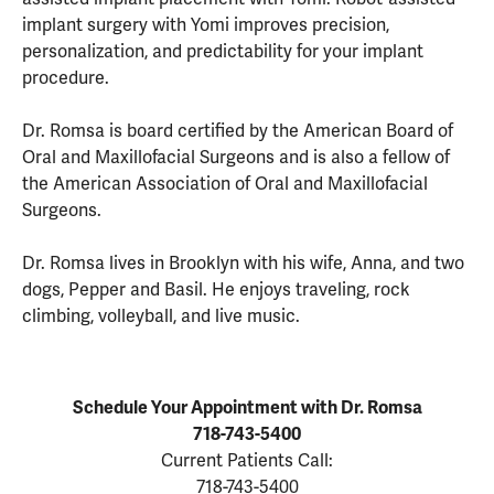
implant surgery with Yomi improves precision,
personalization, and predictability for your implant
procedure.
Dr. Romsa is board certified by the American Board of
Oral and Maxillofacial Surgeons and is also a fellow of
the American Association of Oral and Maxillofacial
Surgeons.
Dr. Romsa lives in Brooklyn with his wife, Anna, and two
dogs, Pepper and Basil. He enjoys traveling, rock
climbing, volleyball, and live music.
Schedule Your Appointment with Dr. Romsa
718-743-5400
Current Patients Call:
718-743-5400