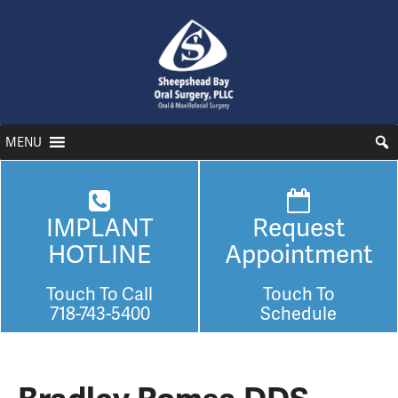
MENU
IMPLANT
Request
HOTLINE
Appointment
Touch To Call
Touch To
718-743-5400
Schedule