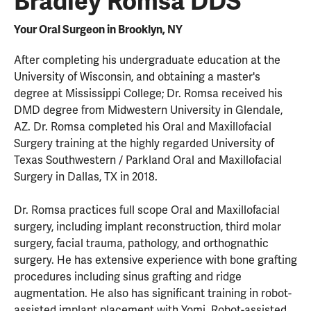
Bradley Romsa DDS
Your Oral Surgeon in Brooklyn, NY
After completing his undergraduate education at the
University of Wisconsin, and obtaining a master's
degree at Mississippi College; Dr. Romsa received his
DMD degree from Midwestern University in Glendale,
AZ. Dr. Romsa completed his Oral and Maxillofacial
Surgery training at the highly regarded University of
Texas Southwestern / Parkland Oral and Maxillofacial
Surgery in Dallas, TX in 2018.
Dr. Romsa practices full scope Oral and Maxillofacial
surgery, including implant reconstruction, third molar
surgery, facial trauma, pathology, and orthognathic
surgery. He has extensive experience with bone grafting
procedures including sinus grafting and ridge
augmentation. He also has significant training in robot-
assisted implant placement with Yomi. Robot-assisted