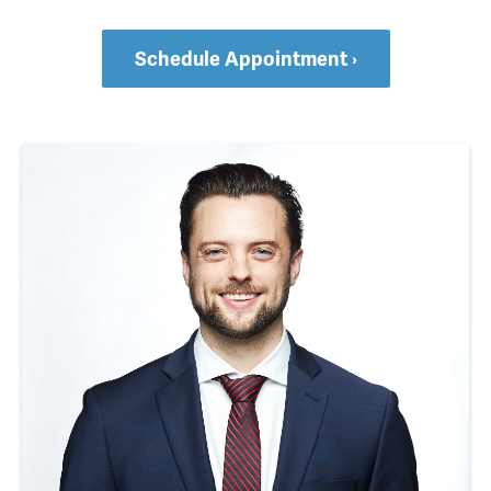
Schedule Appointment ›