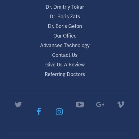
Dr. Dmitriy Tokar
Dr. Boris Zats
Dr. Boris Gefon
Our Office
Advanced Technology
Contact Us
Give Us A Review
Referring Doctors