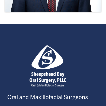
Oral and Maxillofacial Surgeons