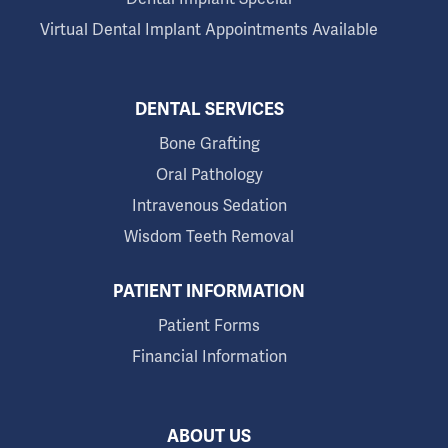
Virtual Dental Implant Appointments Available
DENTAL SERVICES
Bone Grafting
Oral Pathology
Intravenous Sedation
Wisdom Teeth Removal
PATIENT INFORMATION
Patient Forms
Financial Information
ABOUT US