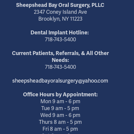
Sheepshead Bay Oral Surgery, PLLC
2347 Coney Island Ave
Brooklyn, NY 11223
Dental Implant Hotline:
718-743-5400
Current Patients, Referrals, & All Other
Needs:
718-743-5400
sheepsheadbayoralsurgery@yahoo.com
Office Hours by Appointment:
Mon 9 am - 6 pm
Tue 9 am - 5 pm
Wed 9 am - 6 pm
Thurs 8 am - 5 pm
Fri 8 am - 5 pm