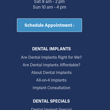
Sat 8 am - 2 pm
Sun 10 am - 4 pm
Schedule Appointment ›
DENTAL IMPLANTS
Are Dental Implants Right for Me?
Are Dental Implants Affordable?
About Dental Implants
All-on-4 Implants
Implant Consultation
DENTAL SPECIALS
Dental Implant Special